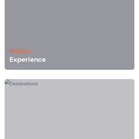
Wildlife
Experience