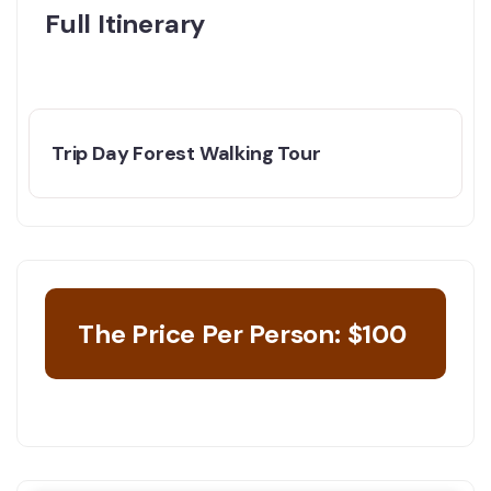
Full Itinerary
Trip Day Forest Walking Tour
The Price Per Person: $100