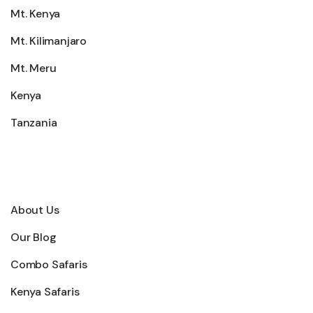
Mt. Kenya
Mt. Kilimanjaro
Mt. Meru
Kenya
Tanzania
Explore
About Us
Our Blog
Combo Safaris
Kenya Safaris