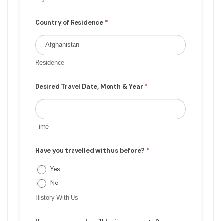
Country of Residence
*
Residence
Desired Travel Date, Month & Year
*
Time
Have you travelled with us before?
*
Yes
No
History With Us