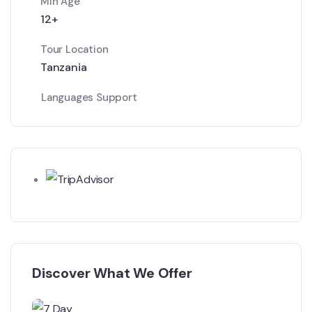
Min Age
12+
Tour Location
Tanzania
Languages Support
Discover What We Offer