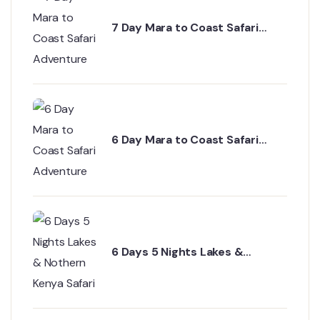
7 Day Mara to Coast Safari
Adventure
6 Day Mara to Coast Safari
Adventure
6 Days 5 Nights Lakes &
Nothern Kenya Safari