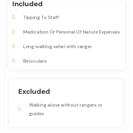
Included
Tipping To Staff
Medication Or Personal Of Nature Expenses
Long walking safari with ranger
Binoculars
Excluded
Walking alone without rangers or
guides