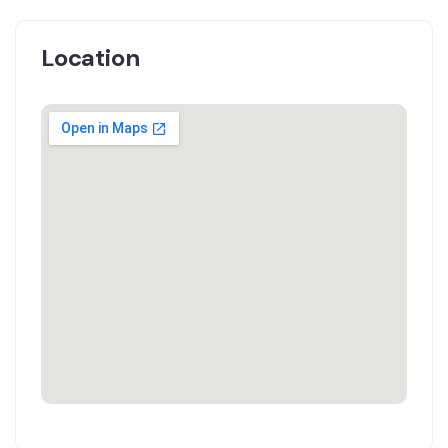
Location