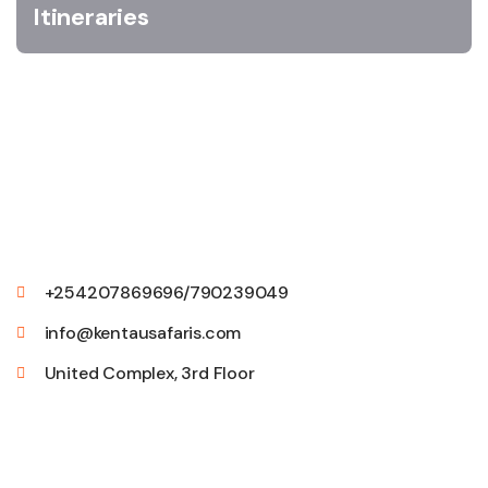
Itineraries
+254207869696/790239049
info@kentausafaris.com
United Complex, 3rd Floor
Quick Links