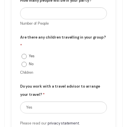
How many people will be in your party?
Number of People
Are there any children travelling in your group?
*
Yes
No
Children
Do you work with a travel advisor to arrange
your travel?
*
Please read our
privacy statement.