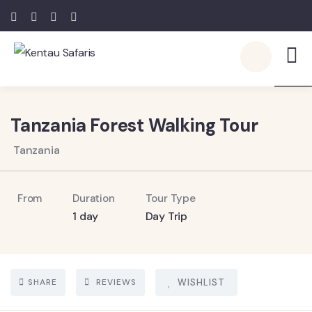
5
Tanzania Forest Walking Tour
Tanzania
From
Duration
Tour Type
1 day
Day Trip
SHARE
REVIEWS
WISHLIST