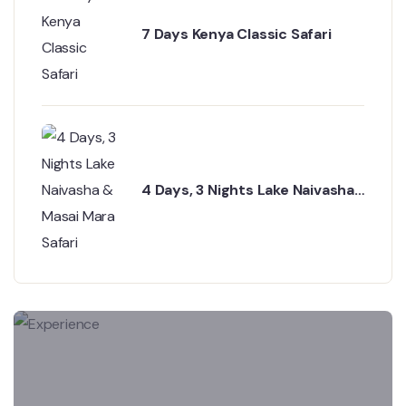
7 Days Kenya Classic Safari
4 Days, 3 Nights Lake Naivasha
& Masai Mara Safari