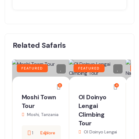
Related Safaris
FEATURED
FEATURED
F
6
4
Moshi Town
Ol Doinyo
D
Tour
Lengai
T
Climbing
N
Moshi, Tanzania
Tour
Ol Doinyo Lengai
N
1
Explore