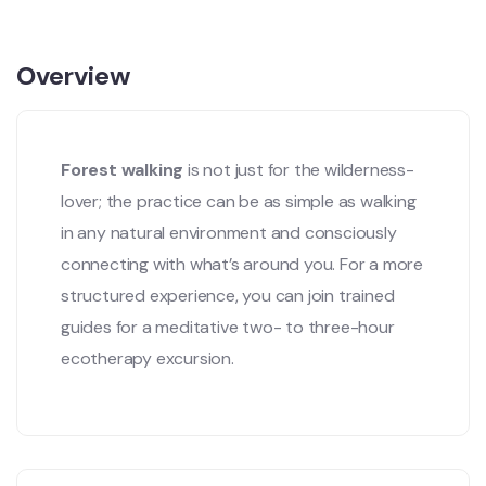
Overview
Forest walking
is not just for the wilderness-
lover; the practice can be as simple as walking
in any natural environment and consciously
connecting with what’s around you. For a more
structured experience, you can join trained
guides for a meditative two- to three-hour
ecotherapy excursion.