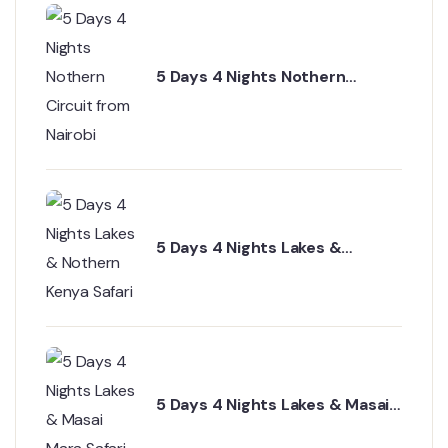
5 Days 4 Nights Nothern
Circuit from Nairobi
5 Days 4 Nights Lakes &
Nothern Kenya Safari
5 Days 4 Nights Lakes & Masai
Mara Safari