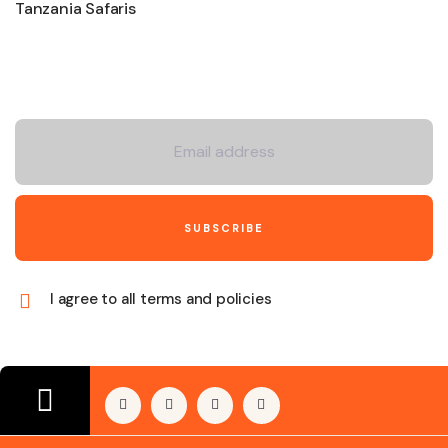
Tanzania Safaris
Newsletter
I agree to all terms and policies