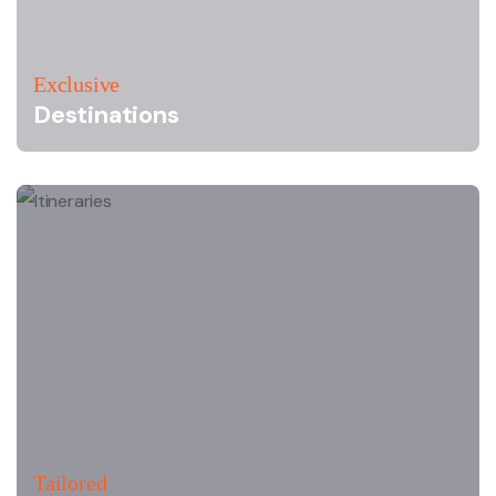
Exclusive
Destinations
Tailored