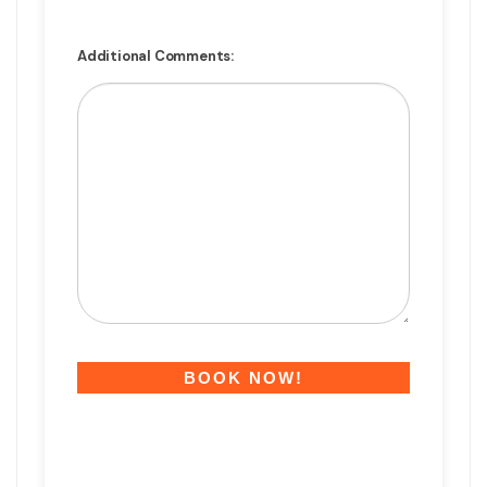
Additional Comments: