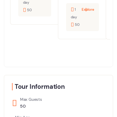
day
1
Explore
50
day
50
Tour Information
Max Guests
50