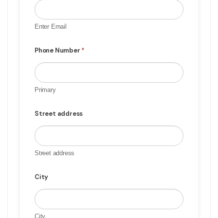
Enter Email
Phone Number
*
Primary
Street address
Street address
City
City