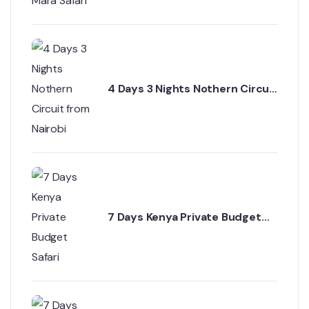
4 Days 3 Nights Nothern Circuit
from Nairobi
7 Days Kenya Private Budget
Safari