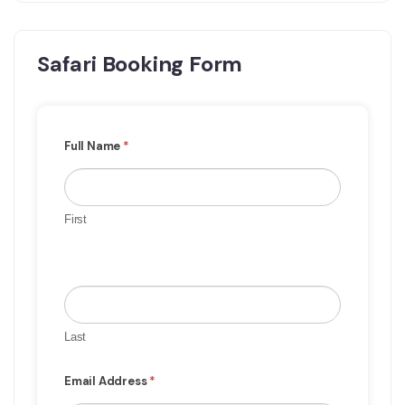
Safari Booking Form
If you
Full Name
*
are
human,
First
leave
this
field
blank.
Last
Email Address
*